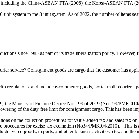
dded, including the China-ASEAN FTA (2006), the Korea-ASEAN FTA 
-unit system to the 8-unit system. As of 2022, the number of items se
ions since 1985 as part of its trade liberalization policy. However, from
rier service? Consignment goods are cargo that the customer has appli
th regulations, and include e-commerce goods, postal mail, couriers, pa
, the Ministry of Finance Decree No. 199 of 2019 (No.199/PMK.010/20
 lowering of the duty-free limit for consignment cargo. This has been i
tions on the collection procedures for value-added tax and sales tax o
 procedures for excise tax exemption (No34/PMK.04/2010). , This is 
delivered goods, imports, and other business activities, etc., and the