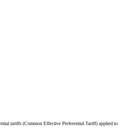
ntial tariffs (Common Effective Preferential Tariff) applied to