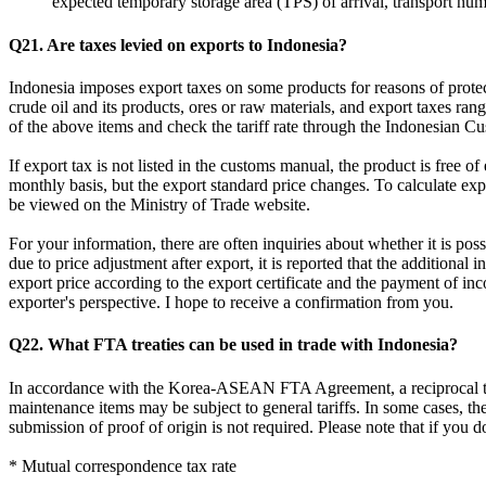
expected temporary storage area (TPS) of arrival, transport nu
Q21. Are taxes levied on exports to Indonesia?
Indonesia imposes export taxes on some products for reasons of protecti
crude oil and its products, ores or raw materials, and export taxes r
of the above items and check the tariff rate through the Ind
If export tax is not listed in the customs manual, the product is free 
monthly basis, but the export standard price changes. To calculate ex
be viewed on the Ministry of Trade website.
For your information, there are often inquiries about whether it is possi
due to price adjustment after export, it is reported that the additional
export price according to the export certificate and the payment of inc
exporter's perspective. I hope to receive a confirmation from you.
Q22. What FTA treaties can be used in trade with Indonesia?
In accordance with the Korea-ASEAN FTA Agreement, a reciprocal tax
maintenance items may be subject to general tariffs. In some cases, th
submission of proof of origin is not required. Please note that if you 
* Mutual correspondence tax rate