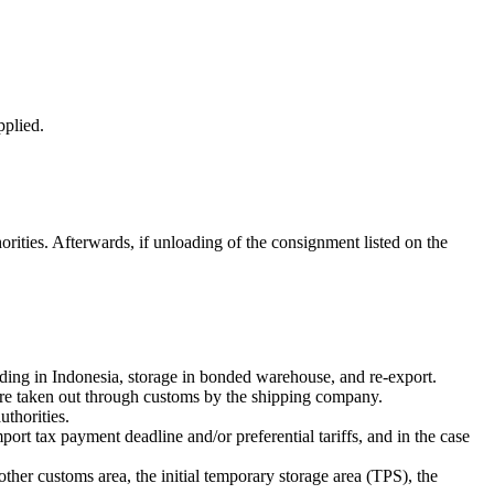
pplied.
horities. Afterwards, if unloading of the consignment listed on the
ding in Indonesia, storage in bonded warehouse, and re-export.
 are taken out through customs by the shipping company.
thorities.
port tax payment deadline and/or preferential tariffs, and in the case
ther customs area, the initial temporary storage area (TPS), the