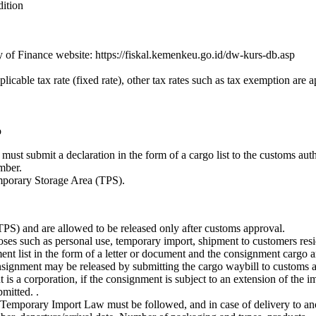
dition
of Finance website: https://fiskal.kemenkeu.go.id/dw-kurs-db.asp
licable tax rate (fixed rate), other tax rates such as tax exemption are a
o
must submit a declaration in the form of a cargo list to the customs aut
umber.
mporary Storage Area (TPS).
TPS) and are allowed to be released only after customs approval.
es such as personal use, temporary import, shipment to customers resi
ment list in the form of a letter or document and the consignment cargo
nsignment may be released by submitting the cargo waybill to customs au
is a corporation, if the consignment is subject to an extension of the im
mitted. .
e Temporary Import Law must be followed, and in case of delivery to ano