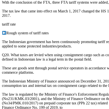
With the conclusion of the FTA, three FTA tariff systems were a
The tax law that came into effect on March 1, 2017 changed the HS 10
2017.
tariff rate
Rough system of tariff rates
The Indonesian government has been continuously promoting tariff reduct
applied to some protected industries/products.
Q20. What taxes are levied when using consignment cargo such as cou
defined in Indonesian law is a legal term in the postal field.
These are goods sent through postal service operators in accordance wi
commerce platforms.
The Indonesian Ministry of Finance announced on December 31, 2019
consumption tax and internal tax on consignment cargo related to the
The law is regulated by the Ministry of Finance's Enforcement Regula
(No231/KMK.03/2001), and the Ministry of Finance Ordinance on the
(No34/PMK.010/2017) on prepaid corporate tax (PPh 22 tax) related to 
Finance Ordinance No. 199 of 2019. to