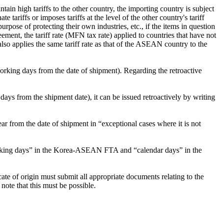
tain high tariffs to the other country, the importing country is subject
 tariffs or imposes tariffs at the level of the other country's tariff
ose of protecting their own industries, etc., if the items in question
ment, the tariff rate (MFN tax rate) applied to countries that have not
so applies the same tariff rate as that of the ASEAN country to the
orking days from the date of shipment). Regarding the retroactive
days from the shipment date), it can be issued retroactively by writing
om the date of shipment in “exceptional cases where it is not
 “working days” in the Korea-ASEAN FTA and “calendar days” in the
ficate of origin must submit all appropriate documents relating to the
note that this must be possible.