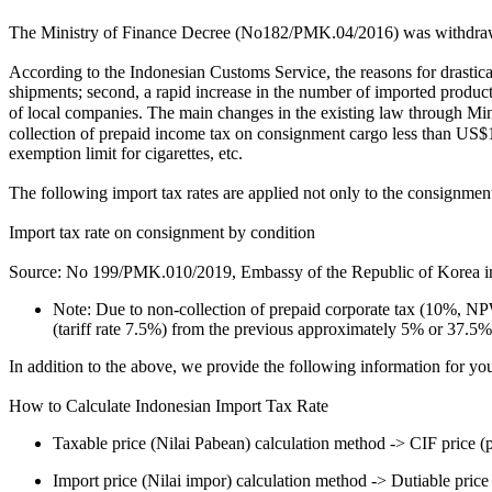
The Ministry of Finance Decree (No182/PMK.04/2016) was withdra
According to the Indonesian Customs Service, the reasons for drasticall
shipments; second, a rapid increase in the number of imported products 
of local companies. The main changes in the existing law through Mi
collection of prepaid income tax on consignment cargo less than US$1
exemption limit for cigarettes, etc.
The following import tax rates are applied not only to the consignment
Import tax rate on consignment by condition
Source: No 199/PMK.010/2019, Embassy of the Republic of Korea in
Note: Due to non-collection of prepaid corporate tax (10%, NP
(tariff rate 7.5%) from the previous approximately 5% or 37.5
In addition to the above, we provide the following information for 
How to Calculate Indonesian Import Tax Rate
Taxable price (Nilai Pabean) calculation method -> CIF price (pr
Import price (Nilai impor) calculation method -> Dutiable price