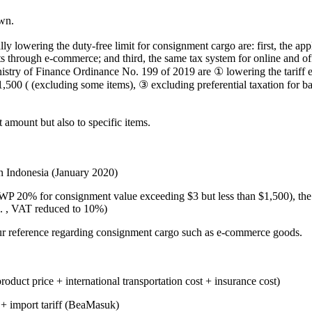
wn.
y lowering the duty-free limit for consignment cargo are: first, the app
through e-commerce; and third, the same tax system for online and offlin
nistry of Finance Ordinance No. 199 of 2019 are ① lowering the tarif
,500 ( (excluding some items), ③ excluding preferential taxation for b
 amount but also to specific items.
 Indonesia (January 2020)
WP 20% for consignment value exceeding $3 but less than $1,500), the 
%. , VAT reduced to 10%)
your reference regarding consignment cargo such as e-commerce goods.
oduct price + international transportation cost + insurance cost)
 + import tariff (BeaMasuk)