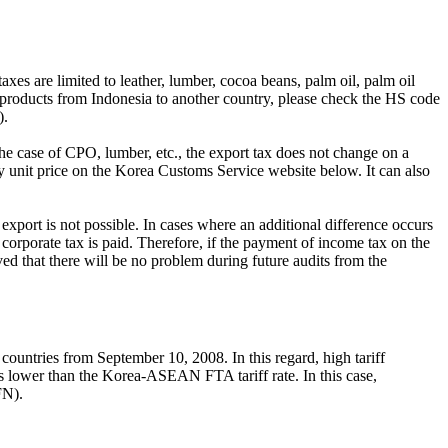
axes are limited to leather, lumber, cocoa beans, palm oil, palm oil
e products from Indonesia to another country, please check the HS code
).
 the case of CPO, lumber, etc., the export tax does not change on a
ly unit price on the Korea Customs Service website below. It can also
er export is not possible. In cases where an additional difference occurs
nt corporate tax is paid. Therefore, if the payment of income tax on the
eved that there will be no problem during future audits from the
ntries from September 10, 2008. In this regard, high tariff
 is lower than the Korea-ASEAN FTA tariff rate. In this case,
FN).