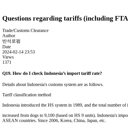
Questions regarding tariffs (including FTA
Trade/Customs Clearance
Author
반석로펌
Date
2024-02-14 23:53
Views
1371
Q19. How do I check Indonesia’s import tariff rate?
Details about Indonesia's customs system are as follows.
Tariff classification method
Indonesia introduced the HS system in 1989, and the total number of 
increased from dogs to 9,100 (based on HS 9 units). Indonesia's import 
ASEAN countries. Since 2006, Korea, China, Japan, etc.