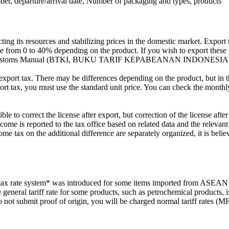
mber, departure/arrival date, Number of packaging and types, products
ng its resources and stabilizing prices in the domestic market. Export t
ange from 0 to 40% depending on the product. If you wish to export thes
onesian Customs Manual (BTKI, BUKU TARIF KEPABEANAN INDONESIA
of export tax. There may be differences depending on the product, but in
port tax, you must use the standard unit price. You can check the month
ble to correct the license after export, but correction of the license aft
 income is reported to the tax office based on related data and the releva
ome tax on the additional difference are separately organized, it is beli
 rate system* was introduced for some items imported from ASEAN cou
e general tariff rate for some products, such as petrochemical products,
do not submit proof of origin, you will be charged normal tariff rates (M