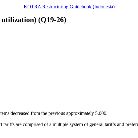
KOTRA Restructuring Guidebook (Indonesia)
 utilization) (Q19-26)
items decreased from the previous approximately 5,000.
tariffs are comprised of a multiple system of general tariffs and prefere