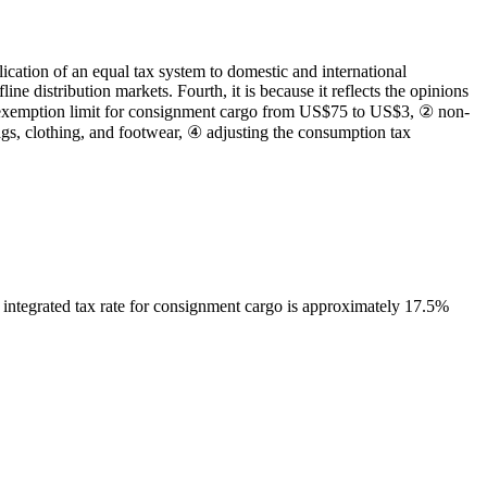
lication of an equal tax system to domestic and international
e distribution markets. Fourth, it is because it reflects the opinions
f exemption limit for consignment cargo from US$75 to US$3, ② non-
ags, clothing, and footwear, ④ adjusting the consumption tax
integrated tax rate for consignment cargo is approximately 17.5%