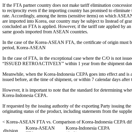
If the FTA partner country does not make tariff elimination concessions 
to reciprocity even if the importing country has promised to eliminate ta
rate. Accordingly, among the items (sensitive items) on which ASEAN co
are imported into Korea, our country may be subject to Instead of gran
concluded an FTA is applied. However, if the tariff rate applied by 
same goods imported from ASEAN countries.
In the case of the Korea-ASEAN FTA, the certificate of origin must be
period, Korea-ASEAN
In the case of FTA, in the exceptional case where the C/O is not issue
“ISSUED RETROACTIVELY” within 1 year from the shipment date
Meanwhile, when the Korea-Indonesia CEPA goes into effect and is 
issued before, at the time of shipment, or within 7 calendar days after 
However, it is important to note that the standard for determining wh
Korea-Indonesia CEPA.
If requested by the issuing authority of the exporting Party issuing the 
originating status of the product, including statements from the suppli
< Korea-ASEAN FTA vs. Comparison of Korea-Indonesia CEPA diff
Korea-ASEAN
Korea-Indonesia CEPA
division