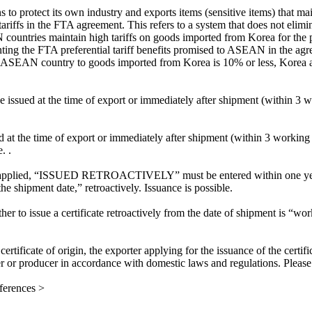
to protect its own industry and exports items (sensitive items) that main
riffs in the FTA agreement. This refers to a system that does not eliminate
untries maintain high tariffs on goods imported from Korea for the purp
ting the FTA preferential tariff benefits promised to ASEAN in the agree
an ASEAN country to goods imported from Korea is 10% or less, Korea al
 issued at the time of export or immediately after shipment (within 3 w
d at the time of export or immediately after shipment (within 3 working 
. .
applied, “ISSUED RETROACTIVELY” must be entered within one year fr
the shipment date,” retroactively. Issuance is possible.
ether to issue a certificate retroactively from the date of shipment is
certificate of origin, the exporter applying for the issuance of the certi
er or producer in accordance with domestic laws and regulations. Please 
erences >