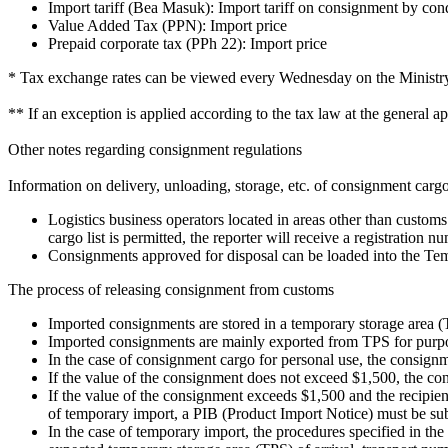
Import tariff (Bea Masuk): Import tariff on consignment by con
Value Added Tax (PPN): Import price
Prepaid corporate tax (PPh 22): Import price
* Tax exchange rates can be viewed every Wednesday on the Ministry 
** If an exception is applied according to the tax law at the general app
Other notes regarding consignment regulations
Information on delivery, unloading, storage, etc. of consignment carg
Logistics business operators located in areas other than customs 
cargo list is permitted, the reporter will receive a registration n
Consignments approved for disposal can be loaded into the Te
The process of releasing consignment from customs
Imported consignments are stored in a temporary storage area (
Imported consignments are mainly exported from TPS for purpos
In the case of consignment cargo for personal use, the consign
If the value of the consignment does not exceed $1,500, the co
If the value of the consignment exceeds $1,500 and the recipient 
of temporary import, a PIB (Product Import Notice) must be sub
In the case of temporary import, the procedures specified in th