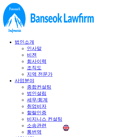
법인소개
인사말
비젼
회사이력
조직도
지역 전문가
사업분야
종합컨설팅
법인설립
세무/회계
취업비자
할랄인증
비지니스 컨설팅
소송관련
통번역