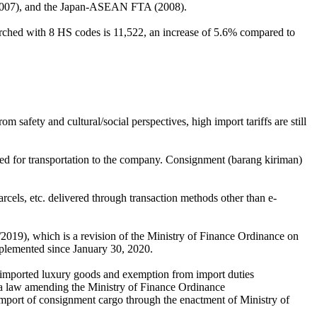
(2007), and the Japan-ASEAN FTA (2008).
arched with 8 HS codes is 11,522, an increase of 5.6% compared to
 safety and cultural/social perspectives, high import tariffs are still
ed for transportation to the company. Consignment (barang kiriman)
rcels, etc. delivered through transaction methods other than e-
19), which is a revision of the Ministry of Finance Ordinance on
mplemented since January 30, 2020.
n imported luxury goods and exemption from import duties
a law amending the Ministry of Finance Ordinance
 import of consignment cargo through the enactment of Ministry of