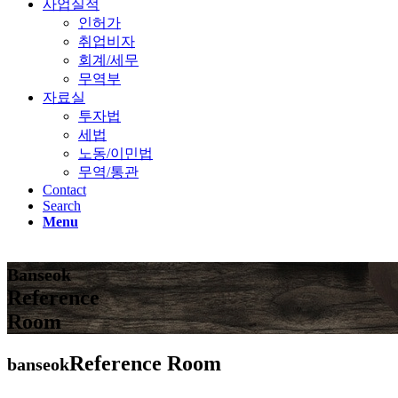
사업실적
인허가
취업비자
회계/세무
무역부
자료실
투자법
세법
노동/이민법
무역/통관
Contact
Search
Menu
Banseok
Reference
Room
Reference Room
banseok