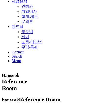
사업실적
인허가
취업비자
회계/세무
무역부
자료실
투자법
세법
노동/이민법
무역/통관
Contact
Search
Menu
Banseok
Reference
Room
Reference Room
banseok