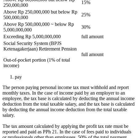
15%
250,000,000
Above Rp 250,000,000 but below Rp
25%
500,000,000
Above Rp 500,000,000 ~ below Rp
30%
5,000,000,000
Exceeding Rp 5,000,000,000
full amount
Social Security System (BPJS
Ketenagakerjaan) Retirement Pension
full amount
Out-of-pocket portion (1% of total
income)
pay
The person paying personal income tax must withhold and report
monthly taxes. In the case of income paid by an employer to an
employee, the tax base is calculated by deducting the annual income
deduction from the total taxable salary, and the tax base is calculated
by deducting the annual income deduction from the total taxable
salary.
The tax amount calculated by applying the profit tax rate must be
reported and paid as PPh 21. In the case of fees paid to individuals
or professionals other than employees, 50% of the total payment