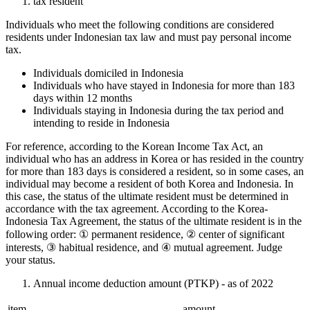
tax resident
Individuals who meet the following conditions are considered
residents under Indonesian tax law and must pay personal income
tax.
Individuals domiciled in Indonesia
Individuals who have stayed in Indonesia for more than 183
days within 12 months
Individuals staying in Indonesia during the tax period and
intending to reside in Indonesia
For reference, according to the Korean Income Tax Act, an
individual who has an address in Korea or has resided in the country
for more than 183 days is considered a resident, so in some cases, an
individual may become a resident of both Korea and Indonesia. In
this case, the status of the ultimate resident must be determined in
accordance with the tax agreement. According to the Korea-
Indonesia Tax Agreement, the status of the ultimate resident is in the
following order: ① permanent residence, ② center of significant
interests, ③ habitual residence, and ④ mutual agreement. Judge
your status.
Annual income deduction amount (PTKP) - as of 2022
item
amount