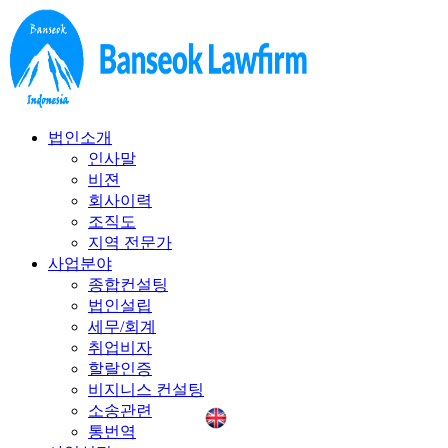
법인소개
인사말
비젼
회사이력
조직도
지역 전문가
사업분야
종합컨설팅
법인설립
세무/회계
취업비자
할랄인증
비지니스 컨설팅
소송관련
통번역