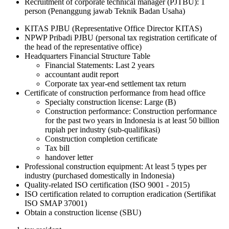
Recruitment of corporate technical manager (PJTBU): 1
person (Penanggung jawab Teknik Badan Usaha)
KITAS PJBU (Representative Office Director KITAS)
NPWP Pribadi PJBU (personal tax registration certificate of
the head of the representative office)
Headquarters Financial Structure Table
Financial Statements: Last 2 years
accountant audit report
Corporate tax year-end settlement tax return
Certificate of construction performance from head office
Specialty construction license: Large (B)
Construction performance: Construction performance
for the past two years in Indonesia is at least 50 billion
rupiah per industry (sub-qualifikasi)
Construction completion certificate
Tax bill
handover letter
Professional construction equipment: At least 5 types per
industry (purchased domestically in Indonesia)
Quality-related ISO certification (ISO 9001 - 2015)
ISO certification related to corruption eradication (Sertifikat
ISO SMAP 37001)
Obtain a construction license (SBU)