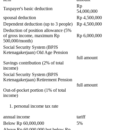
Rp
Taxpayer's basic deduction
54,000,000
spousal deduction
Rp 4,500,000
Dependent deduction (up to 3 people)
Rp 4,500,000
Deduction of position allowance (5%
of gross income, maximum Rp
Rp 6,000,000
500,000/month)
Social Security System (BPJS
Ketenagakerjaan) Old Age Pension
full amount
Savings contribution (2% of total
income)
Social Security System (BPJS
Ketenagakerjaan) Retirement Pension
full amount
Out-of-pocket portion (1% of total
income)
personal income tax rate
annual income
tariff
Below Rp 60,000,000
5%
Above Rp 60,000,000 but below Rp