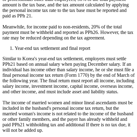
amount is the tax base, and the tax amount calculated by applying
the personal income tax rate to the tax base must be reported and
paid as PPh 21.
Meanwhile, for income paid to non-residents, 20% of the total
payment must be withheld and reported as PPh26. However, the tax
rate may be reduced depending on the tax agreement.
Year-end tax settlement and final report
Similar to Korea's year-end tax settlement, employers must settle
PPh21 based on annual salary when paying December salary. If an
individual has income other than salary income, he or she must file a
final personal income tax return (Form 1770) by the end of March of
the following year. The final return must report all income, including
salary income, investment income, capital income, overseas income,
and other income, and must include asset and liability status.
The income of married women and minor lineal ascendants must be
included in the husband's personal income tax return, but the
married woman's income is not related to the income of the husband
or other family members, and the payer has already withheld and
paid PPh21 withholding tax and additional If there is no tax due, it
will not be added up.