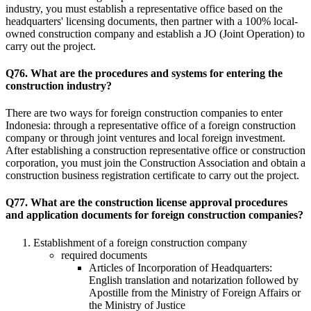
industry, you must establish a representative office based on the
headquarters' licensing documents, then partner with a 100% local-
owned construction company and establish a JO (Joint Operation) to
carry out the project.
Q76. What are the procedures and systems for entering the
construction industry?
There are two ways for foreign construction companies to enter
Indonesia: through a representative office of a foreign construction
company or through joint ventures and local foreign investment.
After establishing a construction representative office or construction
corporation, you must join the Construction Association and obtain a
construction business registration certificate to carry out the project.
Q77. What are the construction license approval procedures
and application documents for foreign construction companies?
Establishment of a foreign construction company
required documents
Articles of Incorporation of Headquarters:
English translation and notarization followed by
Apostille from the Ministry of Foreign Affairs or
the Ministry of Justice