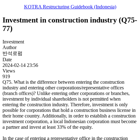
KOTRA Restructuring Guidebook (Indonesia)
Investment in construction industry (Q75-
77)
Investment
Author
반석로펌
Date
2024-02-14 23:56
Views
919
Q75. What is the difference between entering the construction
industry and entering other corporations/representative offices
(branch offices)? Unlike entering other corporations or branches,
investment by individual shareholders is not permitted when
entering the construction industry. Therefore, investment is only
possible for corporations that hold a construction business license in
their home country. Additionally, in order to establish a construction
investment corporation, a local Indonesian corporation must become
a partner and invest at least 33% of the equity.
In the case of entering a representative office in the construction