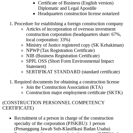
Certificate of Business (English version)
Diplomatic and Legal Apostille
Headquarters construction license notarized
Procedure for establishing a foreign construction company
Articles of incorporation of overseas investment
construction corporation (headquarters share: 67%,
local corporation: 33%)
Ministry of Justice registered copy (SK Kehakiman)
NPWP (Tax Registration Certificate)
NIB (Business Registration Certificate)
SPPL OSS (Short Form Environmental Impact
Statement)
SERTIFIKAT STANDARD (standard certificate)
Required documents for obtaining a construction license
Join the Construction Association (KTA)
Construction major employment certificate (SKTK)
(CONSTRUCTION PERSONNEL COMPETENCY
CERTIFICATE)
Recruitment of a person in charge of the construction
specialty of the corporation (PJSKBU): 1 person
(Penanggung Jawab Sub-Klasifikasi Badan Usaha)