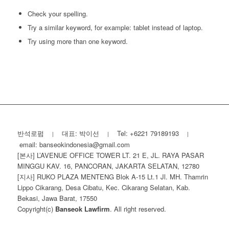
Check your spelling.
Try a similar keyword, for example: tablet instead of laptop.
Try using more than one keyword.
반석로펌
대표: 박이선
Tel: +6221 79189193
|
|
|
email: banseokindonesia@gmail.com
[본사] L’AVENUE OFFICE TOWER LT. 21 E, JL. RAYA PASAR
MINGGU KAV. 16, PANCORAN, JAKARTA SELATAN, 12780
[지사] RUKO PLAZA MENTENG Blok A-15 Lt.1 Jl. MH. Thamrin
Lippo Cikarang, Desa Cibatu, Kec. Cikarang Selatan, Kab.
Bekasi, Jawa Barat, 17550
Copyright(c)
Banseok Lawfirm
. All right reserved.