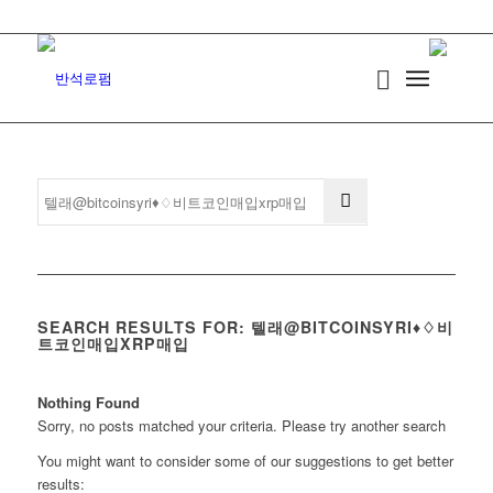
SEARCH RESULTS FOR: 텔래@BITCOINSYRI♦♢비
트코인매입XRP매입
Nothing Found
Sorry, no posts matched your criteria. Please try another search
You might want to consider some of our suggestions to get better
results: