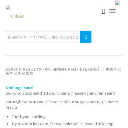
SEARCH RESULTS FOR: 텔레@CASHFILTER365】」횡령믹싱
돈믹싱안전업체
Nothing Found
Sorry, no posts matched your criteria. Please try another search
You might want to consider some of our suggestions to get better
results:
Check your spelling.
Try a similar keyword, for example: tablet instead of laptop.