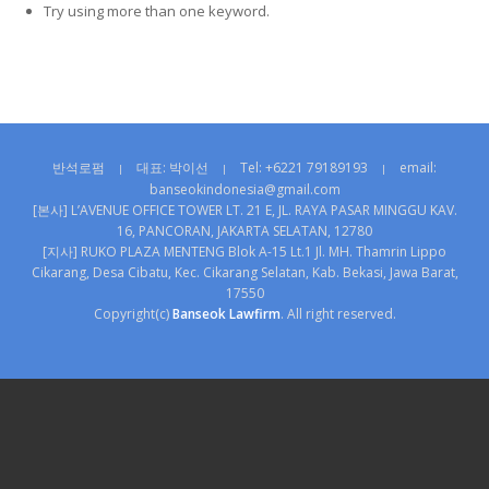
Try using more than one keyword.
반석로펌
대표: 박이선
Tel: +6221 79189193
email:
|
|
|
banseokindonesia@gmail.com
[본사] L’AVENUE OFFICE TOWER LT. 21 E, JL. RAYA PASAR MINGGU KAV.
16, PANCORAN, JAKARTA SELATAN, 12780
[지사] RUKO PLAZA MENTENG Blok A-15 Lt.1 Jl. MH. Thamrin Lippo
Cikarang, Desa Cibatu, Kec. Cikarang Selatan, Kab. Bekasi, Jawa Barat,
17550
Copyright(c)
Banseok Lawfirm
. All right reserved.