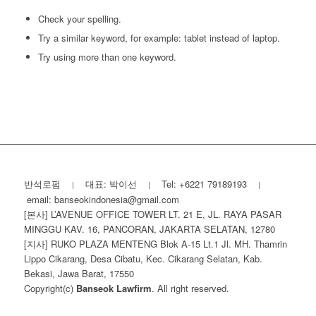
Check your spelling.
Try a similar keyword, for example: tablet instead of laptop.
Try using more than one keyword.
반석로펌
대표: 박이선
Tel: +6221 79189193
|
|
|
email: banseokindonesia@gmail.com
[본사] L’AVENUE OFFICE TOWER LT. 21 E, JL. RAYA PASAR
MINGGU KAV. 16, PANCORAN, JAKARTA SELATAN, 12780
[지사] RUKO PLAZA MENTENG Blok A-15 Lt.1 Jl. MH. Thamrin
Lippo Cikarang, Desa Cibatu, Kec. Cikarang Selatan, Kab.
Bekasi, Jawa Barat, 17550
Copyright(c)
Banseok Lawfirm
. All right reserved.