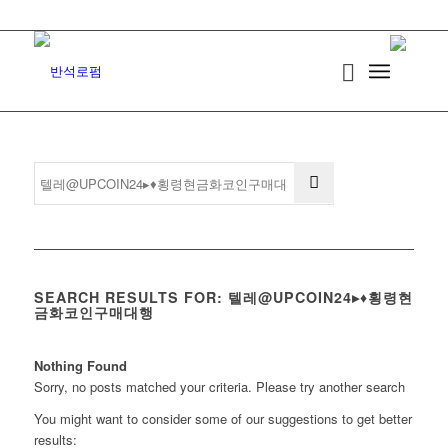
SEARCH RESULTS FOR: 텔레@UPCOIN24▸♦횡령현
금화코인구매대행
Nothing Found
Sorry, no posts matched your criteria. Please try another search
You might want to consider some of our suggestions to get better
results: