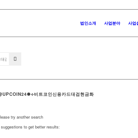
법인소개
사업분야
사업
 텔레@UPCOIN24✺⟡비트코인신용카드대검현금화
Please try another search
suggestions to get better results: