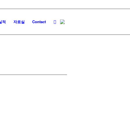
실적
자료실
Contact