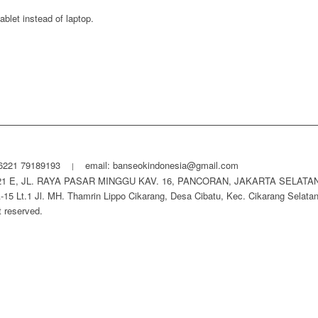
ablet instead of laptop.
6221 79189193
email: banseokindonesia@gmail.com
|
21 E, JL. RAYA PASAR MINGGU KAV. 16, PANCORAN, JAKARTA SELATAN
.1 Jl. MH. Thamrin Lippo Cikarang, Desa Cibatu, Kec. Cikarang Selatan,
ht reserved.