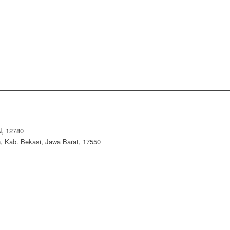
, 12780
 Kab. Bekasi, Jawa Barat, 17550