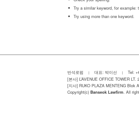
Try a similar keyword, for example: t
Try using more than one keyword.
반석로펌
대표: 박이선
Tel: +
|
|
[본사] L’AVENUE OFFICE TOWER LT. 
[지사] RUKO PLAZA MENTENG Blok A-15 Lt
Copyright(c)
Banseok Lawfirm
. All rig