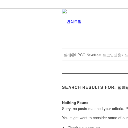
SEARCH RESULTS FOR:
Nothing Found
Sorry, no posts matched your criteria. 
You might want to consider some of our 
Check your spelling.