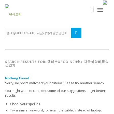
SEARCH RESULTS FOR: 텔레@UPCOIN24✺」자금세탁리플송
금업체
Nothing Found
Sorry, no posts matched your criteria. Please try another search
You might want to consider some of our suggestions to get better
results:
Check your spelling.
Try a similar keyword, for example: tablet instead of laptop.