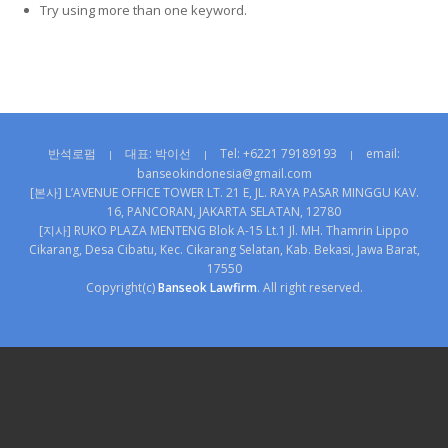
Try using more than one keyword.
반석로펌
대표: 박이선
Tel: +6221 79189193
email:
|
|
|
banseokindonesia@gmail.com
[본사] L’AVENUE OFFICE TOWER LT. 21 E, JL. RAYA PASAR MINGGU KAV.
16, PANCORAN, JAKARTA SELATAN, 12780
[지사] RUKO PLAZA MENTENG Blok A-15 Lt.1 Jl. MH. Thamrin Lippo
Cikarang, Desa Cibatu, Kec. Cikarang Selatan, Kab. Bekasi, Jawa Barat,
17550
Copyright(c)
Banseok Lawfirm
. All right reserved.