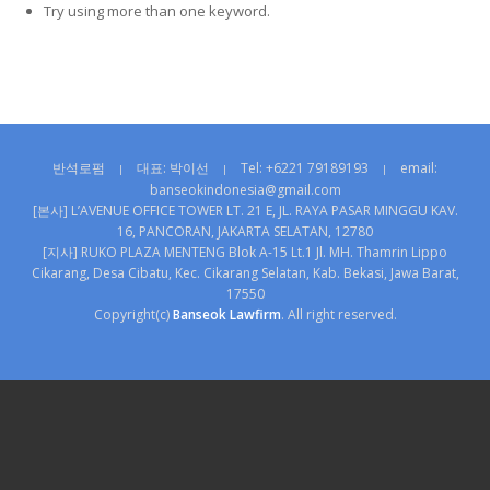
Try using more than one keyword.
반석로펌
대표: 박이선
Tel: +6221 79189193
email:
|
|
|
banseokindonesia@gmail.com
[본사] L’AVENUE OFFICE TOWER LT. 21 E, JL. RAYA PASAR MINGGU KAV.
16, PANCORAN, JAKARTA SELATAN, 12780
[지사] RUKO PLAZA MENTENG Blok A-15 Lt.1 Jl. MH. Thamrin Lippo
Cikarang, Desa Cibatu, Kec. Cikarang Selatan, Kab. Bekasi, Jawa Barat,
17550
Copyright(c)
Banseok Lawfirm
. All right reserved.