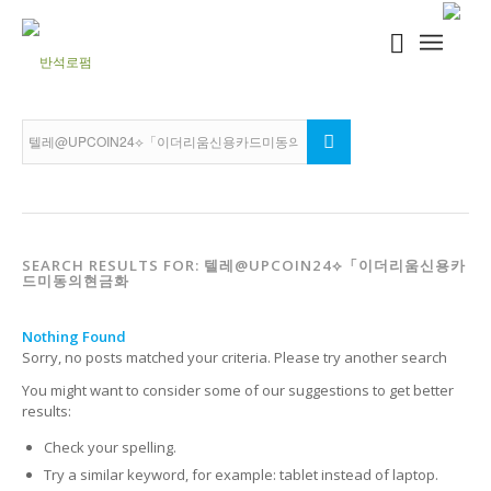
SEARCH RESULTS FOR: 텔레@UPCOIN24⟡「이더리움신용카
드미동의현금화
Nothing Found
Sorry, no posts matched your criteria. Please try another search
You might want to consider some of our suggestions to get better
results:
Check your spelling.
Try a similar keyword, for example: tablet instead of laptop.