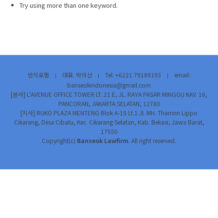
Try using more than one keyword.
반석로펌
대표: 박이선
Tel: +6221 79189193
email:
|
|
|
banseokindonesia@gmail.com
[본사] L’AVENUE OFFICE TOWER LT. 21 E, JL. RAYA PASAR MINGGU KAV. 16,
PANCORAN, JAKARTA SELATAN, 12780
[지사] RUKO PLAZA MENTENG Blok A-15 Lt.1 Jl. MH. Thamrin Lippo
Cikarang, Desa Cibatu, Kec. Cikarang Selatan, Kab. Bekasi, Jawa Barat,
17550
Copyright(c)
Banseok Lawfirm
. All right reserved.