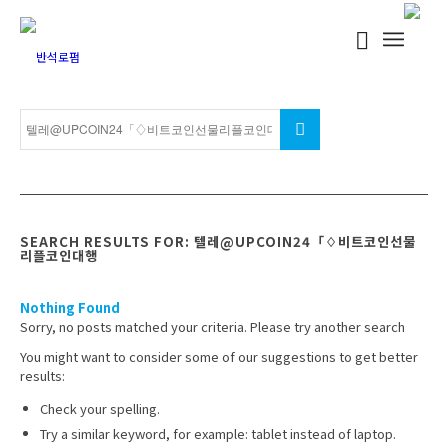
SEARCH RESULTS FOR: 텔레@UPCOIN24「♢비트코인선물
리플코인대행
Nothing Found
Sorry, no posts matched your criteria. Please try another search
You might want to consider some of our suggestions to get better
results:
Check your spelling.
Try a similar keyword, for example: tablet instead of laptop.