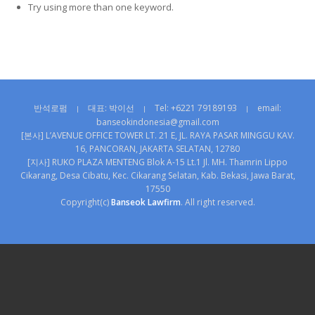
Try using more than one keyword.
반석로펌
대표: 박이선
Tel: +6221 79189193
email:
|
|
|
banseokindonesia@gmail.com
[본사] L’AVENUE OFFICE TOWER LT. 21 E, JL. RAYA PASAR MINGGU KAV.
16, PANCORAN, JAKARTA SELATAN, 12780
[지사] RUKO PLAZA MENTENG Blok A-15 Lt.1 Jl. MH. Thamrin Lippo
Cikarang, Desa Cibatu, Kec. Cikarang Selatan, Kab. Bekasi, Jawa Barat,
17550
Copyright(c)
Banseok Lawfirm
. All right reserved.