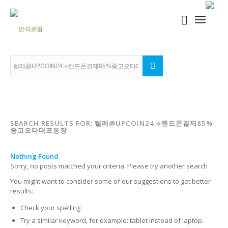
SEARCH RESULTS FOR: 텔레@UPCOIN24:⟡핸드폰결제85%
중고오다대포통장
Nothing Found
Sorry, no posts matched your criteria. Please try another search
You might want to consider some of our suggestions to get better
results:
Check your spelling.
Try a similar keyword, for example: tablet instead of laptop.