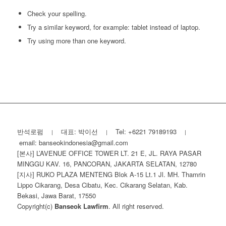
Check your spelling.
Try a similar keyword, for example: tablet instead of laptop.
Try using more than one keyword.
반석로펌
대표: 박이선
Tel: +6221 79189193
|
|
|
email: banseokindonesia@gmail.com
[본사] L’AVENUE OFFICE TOWER LT. 21 E, JL. RAYA PASAR
MINGGU KAV. 16, PANCORAN, JAKARTA SELATAN, 12780
[지사] RUKO PLAZA MENTENG Blok A-15 Lt.1 Jl. MH. Thamrin
Lippo Cikarang, Desa Cibatu, Kec. Cikarang Selatan, Kab.
Bekasi, Jawa Barat, 17550
Copyright(c)
Banseok Lawfirm
. All right reserved.