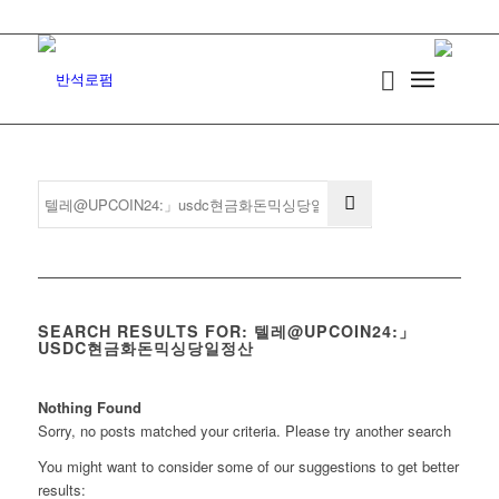
SEARCH RESULTS FOR: 텔레@UPCOIN24:」
USDC현금화돈믹싱당일정산
Nothing Found
Sorry, no posts matched your criteria. Please try another search
You might want to consider some of our suggestions to get better
results: