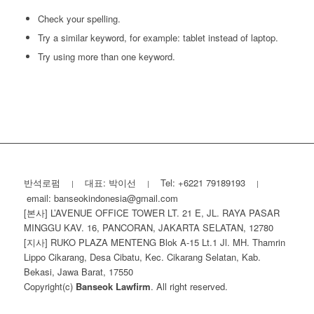
Check your spelling.
Try a similar keyword, for example: tablet instead of laptop.
Try using more than one keyword.
반석로펌
대표: 박이선
Tel: +6221 79189193
|
|
|
email: banseokindonesia@gmail.com
[본사] L’AVENUE OFFICE TOWER LT. 21 E, JL. RAYA PASAR
MINGGU KAV. 16, PANCORAN, JAKARTA SELATAN, 12780
[지사] RUKO PLAZA MENTENG Blok A-15 Lt.1 Jl. MH. Thamrin
Lippo Cikarang, Desa Cibatu, Kec. Cikarang Selatan, Kab.
Bekasi, Jawa Barat, 17550
Copyright(c)
Banseok Lawfirm
. All right reserved.