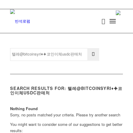
SEARCH RESULTS FOR: 텔레@BITCOINSYRI♦⯌코
인이체USDC판매처
Nothing Found
Sorry, no posts matched your criteria. Please try another search
You might want to consider some of our suggestions to get better
results: