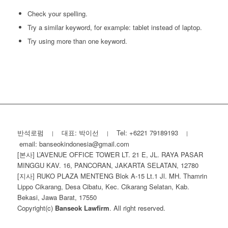
Check your spelling.
Try a similar keyword, for example: tablet instead of laptop.
Try using more than one keyword.
반석로펌
대표: 박이선
Tel: +6221 79189193
|
|
|
email: banseokindonesia@gmail.com
[본사] L’AVENUE OFFICE TOWER LT. 21 E, JL. RAYA PASAR
MINGGU KAV. 16, PANCORAN, JAKARTA SELATAN, 12780
[지사] RUKO PLAZA MENTENG Blok A-15 Lt.1 Jl. MH. Thamrin
Lippo Cikarang, Desa Cibatu, Kec. Cikarang Selatan, Kab.
Bekasi, Jawa Barat, 17550
Copyright(c)
Banseok Lawfirm
. All right reserved.