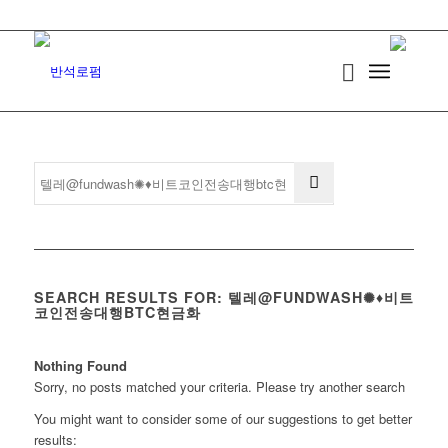
SEARCH RESULTS FOR: 텔레@FUNDWASH✺♦비트
코인전송대행BTC현금화
Nothing Found
Sorry, no posts matched your criteria. Please try another search
You might want to consider some of our suggestions to get better
results: