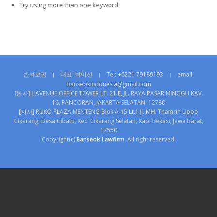
Try using more than one keyword.
반석로펌
대표: 박이선
Tel: +6221 79189193
email:
|
|
|
banseokindonesia@gmail.com
[본사] L’AVENUE OFFICE TOWER LT. 21 E, JL. RAYA PASAR MINGGU KAV.
16, PANCORAN, JAKARTA SELATAN, 12780
[지사] RUKO PLAZA MENTENG Blok A-15 Lt.1 Jl. MH. Thamrin Lippo
Cikarang, Desa Cibatu, Kec. Cikarang Selatan, Kab. Bekasi, Jawa Barat,
17550
Copyright(c)
Banseok Lawfirm
. All right reserved.