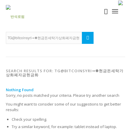
SEARCH RESULTS FOR: TG@BITCOINSYRI➙✺현금돈세탁가
상화폐자금현금화
Nothing Found
Sorry, no posts matched your criteria. Please try another search
You might want to consider some of our suggestions to get better
results:
Check your spelling.
Try a similar keyword, for example: tablet instead of laptop.