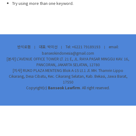
Try using more than one keyword.
반석로펌
대표: 박이선
Tel: +6221 79189193
email:
|
|
|
banseokindonesia@gmail.com
[본사] L’AVENUE OFFICE TOWER LT. 21 E, JL. RAYA PASAR MINGGU KAV. 16,
PANCORAN, JAKARTA SELATAN, 12780
[지사] RUKO PLAZA MENTENG Blok A-15 Lt.1 Jl. MH. Thamrin Lippo
Cikarang, Desa Cibatu, Kec. Cikarang Selatan, Kab. Bekasi, Jawa Barat,
17550
Copyright(c)
Banseok Lawfirm
. All right reserved.