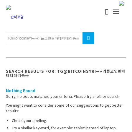
SEARCH RESULTS FOR: TG@BITCOINSYRI➙⟡리플코인판매
테더대리송금
Nothing Found
Sorry, no posts matched your criteria. Please try another search
You might want to consider some of our suggestions to get better
results:
Check your spelling.
Try a similar keyword, for example: tablet instead of laptop.