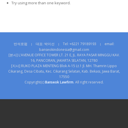
Try using more than one keyword.
반석로펌
대표: 박이선
Tel: +6221 79189193
email:
|
|
|
banseokindonesia@gmail.com
[본사] L’AVENUE OFFICE TOWER LT. 21 E, JL. RAYA PASAR MINGGU KAV.
16, PANCORAN, JAKARTA SELATAN, 12780
[지사] RUKO PLAZA MENTENG Blok A-15 Lt.1 Jl. MH. Thamrin Lippo
Cikarang, Desa Cibatu, Kec. Cikarang Selatan, Kab. Bekasi, Jawa Barat,
17550
Copyright(c)
Banseok Lawfirm
. All right reserved.