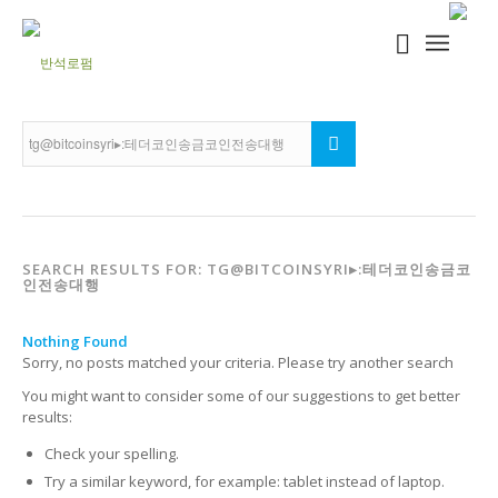
SEARCH RESULTS FOR: TG@BITCOINSYRI▸:테더코인송금코
인전송대행
Nothing Found
Sorry, no posts matched your criteria. Please try another search
You might want to consider some of our suggestions to get better
results:
Check your spelling.
Try a similar keyword, for example: tablet instead of laptop.