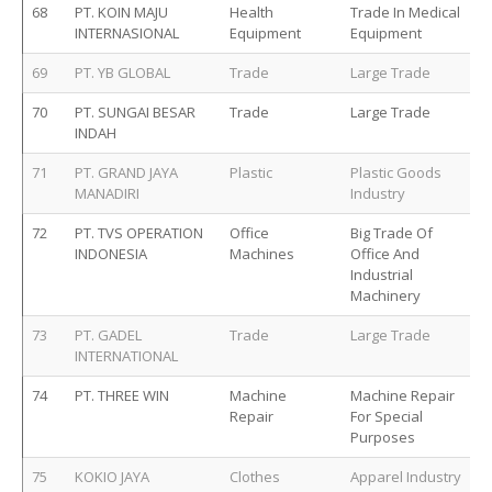
68
PT. KOIN MAJU
Health
Trade In Medical
INTERNASIONAL
Equipment
Equipment
69
PT. YB GLOBAL
Trade
Large Trade
70
PT. SUNGAI BESAR
Trade
Large Trade
INDAH
71
PT. GRAND JAYA
Plastic
Plastic Goods
MANADIRI
Industry
72
PT. TVS OPERATION
Office
Big Trade Of
INDONESIA
Machines
Office And
Industrial
Machinery
73
PT. GADEL
Trade
Large Trade
INTERNATIONAL
74
PT. THREE WIN
Machine
Machine Repair
Repair
For Special
Purposes
75
KOKIO JAYA
Clothes
Apparel Industry