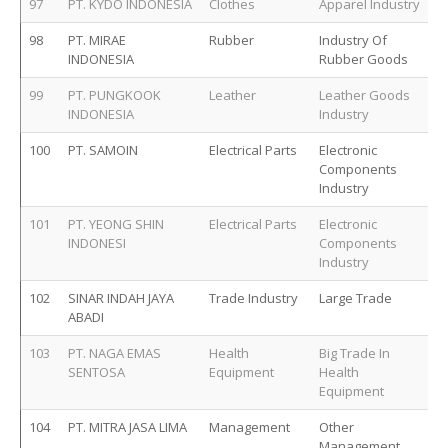
97
PT. KYDO INDONESIA
Clothes
Apparel Industry
98
PT. MIRAE
Rubber
Industry Of
INDONESIA
Rubber Goods
99
PT. PUNGKOOK
Leather
Leather Goods
INDONESIA
Industry
100
PT. SAMOIN
Electrical Parts
Electronic
Components
Industry
101
PT. YEONG SHIN
Electrical Parts
Electronic
INDONESI
Components
Industry
102
SINAR INDAH JAYA
Trade Industry
Large Trade
ABADI
103
PT. NAGA EMAS
Health
Big Trade In
SENTOSA
Equipment
Health
Equipment
104
PT. MITRA JASA LIMA
Management
Other
Management