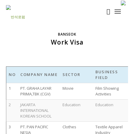
BANSEOK
Work Visa
BUSINESS
NO
COMPANY NAME
SECTOR
FIELD
1
PT. GRAHA LAYAR
Movie
Film Showing
PRIMA,TBK (CGV)
Activities
2
JAKARTA
Education
Education
INTERNATIONAL
KOREAN SCHOOL
3
PT. PAN PACIFIC
Clothes
Textile Apparel
NESIA
Industry