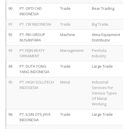
90
PT. OPTI CAD
Trade
Bear Trading
INDONESIA
91
PT. CW INDONESIA
Trade
Big Trade
92
PT. FIKI GROUP
Machine
Alma Equipment
NUSANTARA
Distributor
93
PT.YEJIN BEATY
Management
Penhola
ORNAMENT
Industry
94
PT. DUTA TONG
Trade
Large Trade
YANG INDONESIA
95
PT. HIGH SOLUTECH
Metal
Industrial
INDOSESIA
Services For
Various Types
Of Metal
Working
96
PT. ILSIN OTS JAYA
Trade
Large Trade
INDONESIA