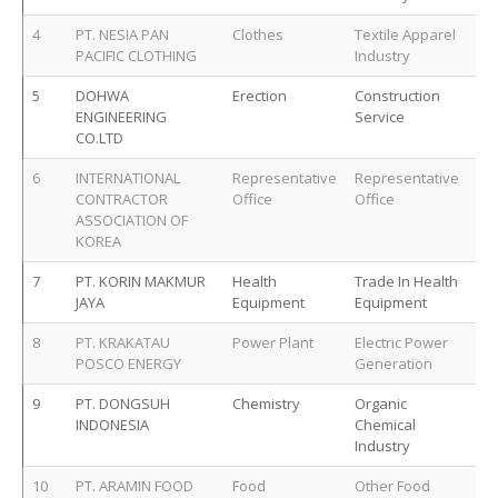
4
PT. NESIA PAN
Clothes
Textile Apparel
PACIFIC CLOTHING
Industry
5
DOHWA
Erection
Construction
ENGINEERING
Service
CO.LTD
6
INTERNATIONAL
Representative
Representative
CONTRACTOR
Office
Office
ASSOCIATION OF
KOREA
7
PT. KORIN MAKMUR
Health
Trade In Health
JAYA
Equipment
Equipment
8
PT. KRAKATAU
Power Plant
Electric Power
POSCO ENERGY
Generation
9
PT. DONGSUH
Chemistry
Organic
INDONESIA
Chemical
Industry
10
PT. ARAMIN FOOD
Food
Other Food