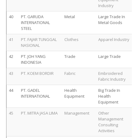
Industry
40
PT. GARUDA
Metal
Large Trade In
INTERNATIONAL
Metal Goods
STEEL
41
PT. FAJAR TUNGGAL
Clothes
Apparel Industry
NASIONAL
42
PT. JOH YANG
Trade
Large Trade
INDONESIA
43
PT. KOEM BORDIR
Fabric
Embroidered
Fabric Industry
44
PT. GADEL
Health
Big Trade In
INTERNATIONAL
Equipment
Health
Equipment
45
PT. MITRA JASA LIMA
Management
Other
Management
Consulting
Activities