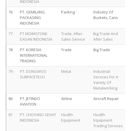
INDONESIA
76
PT. GEMILANG
Packing
Industry Of
PACKAGING
Buckets, Cans
INDONESIA
77
PT MOIMSTONE
Trade, After-
Big Trade And
DASAN INDONESIA
Sales Service
After Sales
78
PT. KORESIA
Trade
Big Trade
INTERNATIONAL
TRADING
79
PT. DONGWOO
Metal
Industrial
SURFACETECH
Services For A
Variety Of
Metalworking
80
PT. JETINDO
Airline
Aircraft Repair
AVIATION
81
PT. CHOYANG SEHAT
Health
Health
INDONESIA
Equipment
Equipment
Trading Services