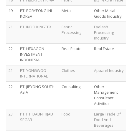
18
PT. FIBERTEK PRIMA
Fabric
Big Textile Trade
19
PT. BORYEONG INI
Metal
Other Metal
KOREA
Goods Industry
21
PT. INDO KINGTEX
Fabric
Eyelash
Processing
Processing
Industry
22
PT. HEXAGON
Real Estate
Real Estate
INVESTMENT
INDONESIA
21
PT. YONGWOO
Clothes
Apparel Industry
INTERNATIONAL
22
PT. JIPYONG SOUTH
Consulting
Other
ASIA
Management
Consultant
Activities
23
PT. PT. DAUN HIJAU
Food
Large Trade Of
SEGAR
Food And
Beverages