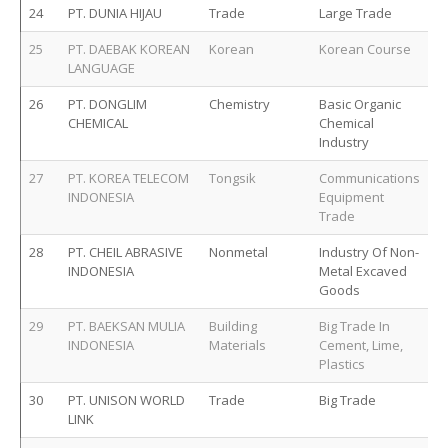
24
PT. DUNIA HIJAU
Trade
Large Trade
25
PT. DAEBAK KOREAN
Korean
Korean Course
LANGUAGE
26
PT. DONGLIM
Chemistry
Basic Organic
CHEMICAL
Chemical
Industry
27
PT. KOREA TELECOM
Tongsik
Communications
INDONESIA
Equipment
Trade
28
PT. CHEIL ABRASIVE
Nonmetal
Industry Of Non-
INDONESIA
Metal Excaved
Goods
29
PT. BAEKSAN MULIA
Building
Big Trade In
INDONESIA
Materials
Cement, Lime,
Plastics
30
PT. UNISON WORLD
Trade
Big Trade
LINK