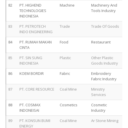
82
PT. HIGHEND
Machine
Machinery And
TECHNOLOGIES
Tools Industry
INDONESIA
83
PT. PETROTECH
Trade
Trade Of Goods
INDO ENGINEERING
84
PT. RUMAH MAKAN
Food
Restaurant
CINTA
85
PT. SIN SUNG
Plastic
Other Plastic
INDONESIA
Goods Industry
86
KOEM BORDIR
Fabric
Embroidery
Fabric Industry
87
PT. CORE RESOURCE
Coal Mine
Ministry
Services
88
PT. COSMAX
Cosmetics
Cosmetic
INDONEISAI
Industry
89
PT. KONSUN BUMI
Coal Mine
Ar Stone Mining
ENERGY