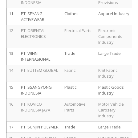
INDONESIA
Provisions
11
PT. SEYANG
Clothes
Apparel Industry
ACTIVEWEAR
12
PT. ORIENTAL
Electrical Parts
Electronic
ELECTRONICS
Components
Industry
13
PT. WINNI
Trade
Large Trade
INTERNASIONAL
14
PT. EUTTEM GLOBAL
Fabric
Knit Fabric
Industry
15
PT. SSANGYONG
Plastic
Plastic Goods
INDONESIA
Industry
16
PT. KOVICO
Automotive
Motor Vehicle
INDONESIA JAYA
Parts
Carosery
Industry
17
PT. SUNJIN POLYMER
Trade
Large Trade