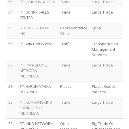
53
PT. JAMUN INI KOREA
Trade
Large Trade
54
PT. SUNNY SALES
Trade
Large Trade
CENTER
55
STIC INVESTMENT
Representative
Kppa
INC
Office
56
PT. WINTRANS JAYA
Traffic
Transportation
Management
Services
57
PT. HWA SEUNG
Trade
Large Trade
NETWORK
INDONESIA
58
PT. KARUNIATAMA
Plastic
Plastic Goods
POLYPACK
Industry
59
PT. KUMKANGKIND
Trade
Large Trade
ENGINEERING
INDONESIA
60
PT. INKO NETWORK
Office
Big Trade Of