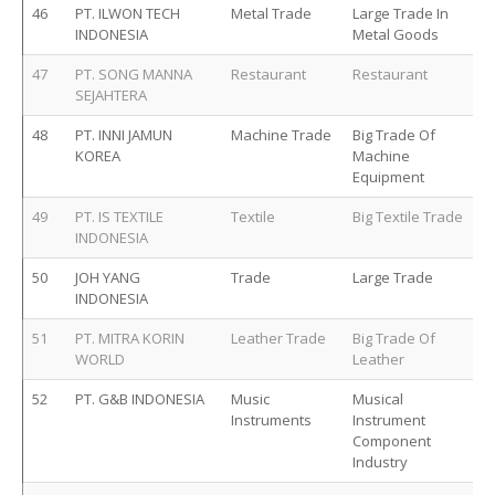
46
PT. ILWON TECH
Metal Trade
Large Trade In
INDONESIA
Metal Goods
47
PT. SONG MANNA
Restaurant
Restaurant
SEJAHTERA
48
PT. INNI JAMUN
Machine Trade
Big Trade Of
KOREA
Machine
Equipment
49
PT. IS TEXTILE
Textile
Big Textile Trade
INDONESIA
50
JOH YANG
Trade
Large Trade
INDONESIA
51
PT. MITRA KORIN
Leather Trade
Big Trade Of
WORLD
Leather
52
PT. G&B INDONESIA
Music
Musical
Instruments
Instrument
Component
Industry