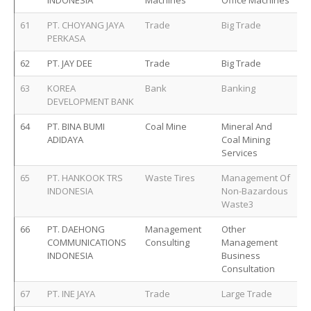
INDONESIA
Machines
Office Machines
61
PT. CHOYANG JAYA
Trade
Big Trade
PERKASA
62
PT. JAY DEE
Trade
Big Trade
63
KOREA
Bank
Banking
DEVELOPMENT BANK
64
PT. BINA BUMI
Coal Mine
Mineral And
ADIDAYA
Coal Mining
Services
65
PT. HANKOOK TRS
Waste Tires
Management Of
INDONESIA
Non-Bazardous
Waste3
66
PT. DAEHONG
Management
Other
COMMUNICATIONS
Consulting
Management
INDONESIA
Business
Consultation
67
PT. INE JAYA
Trade
Large Trade