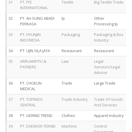
31
PT. PIS
Textile
Big Textile Trade
INTERNATIONAL
32
PT. AH SUNG ABADI
Ip
Other
PERKASA
Processing Ip
33
PT. HYUNJIN
Packaging
Packaging & Box
INDONESIA
Industry
34
PT. UJIN SILA JAYA
Restaurant
Restaurant
35
ARRUANPITU &
Law
Legal
PATNERS
Services/Legal
Advisor
36
PT. CHOEUN
Trade
Large Trade
MEDICAL
37
PT. TOPINDO
Trade Industry
Trade Of Goods
SENTRAL
And Services
38
PT. GERIND TREND
Clothes
Apparel Industry
39
PT. DAEWON TEKNIK
Machine
Control
Equipment